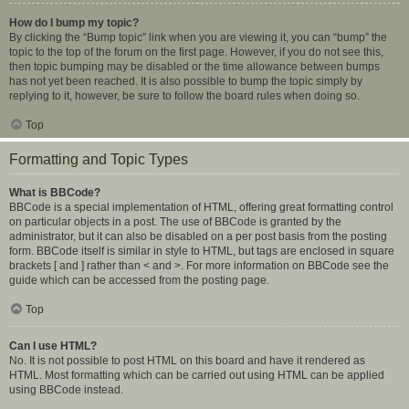
How do I bump my topic?
By clicking the “Bump topic” link when you are viewing it, you can “bump” the
topic to the top of the forum on the first page. However, if you do not see this,
then topic bumping may be disabled or the time allowance between bumps
has not yet been reached. It is also possible to bump the topic simply by
replying to it, however, be sure to follow the board rules when doing so.
Top
Formatting and Topic Types
What is BBCode?
BBCode is a special implementation of HTML, offering great formatting control
on particular objects in a post. The use of BBCode is granted by the
administrator, but it can also be disabled on a per post basis from the posting
form. BBCode itself is similar in style to HTML, but tags are enclosed in square
brackets [ and ] rather than < and >. For more information on BBCode see the
guide which can be accessed from the posting page.
Top
Can I use HTML?
No. It is not possible to post HTML on this board and have it rendered as
HTML. Most formatting which can be carried out using HTML can be applied
using BBCode instead.