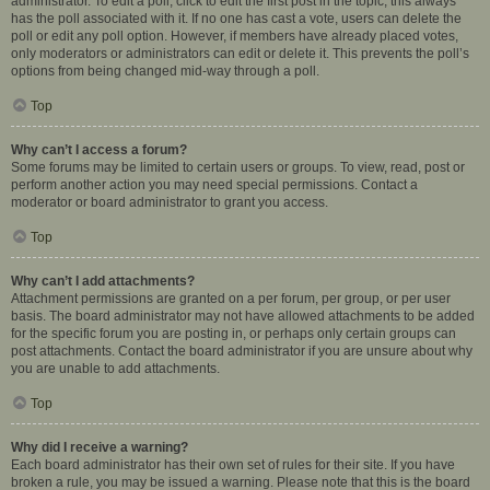
administrator. To edit a poll, click to edit the first post in the topic; this always
has the poll associated with it. If no one has cast a vote, users can delete the
poll or edit any poll option. However, if members have already placed votes,
only moderators or administrators can edit or delete it. This prevents the poll’s
options from being changed mid-way through a poll.
Top
Why can’t I access a forum?
Some forums may be limited to certain users or groups. To view, read, post or
perform another action you may need special permissions. Contact a
moderator or board administrator to grant you access.
Top
Why can’t I add attachments?
Attachment permissions are granted on a per forum, per group, or per user
basis. The board administrator may not have allowed attachments to be added
for the specific forum you are posting in, or perhaps only certain groups can
post attachments. Contact the board administrator if you are unsure about why
you are unable to add attachments.
Top
Why did I receive a warning?
Each board administrator has their own set of rules for their site. If you have
broken a rule, you may be issued a warning. Please note that this is the board