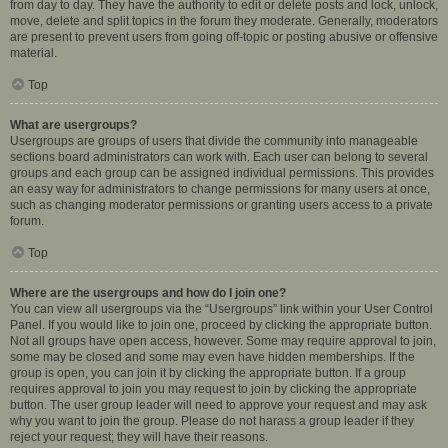
from day to day. They have the authority to edit or delete posts and lock, unlock,
move, delete and split topics in the forum they moderate. Generally, moderators
are present to prevent users from going off-topic or posting abusive or offensive
material.
Top
What are usergroups?
Usergroups are groups of users that divide the community into manageable
sections board administrators can work with. Each user can belong to several
groups and each group can be assigned individual permissions. This provides
an easy way for administrators to change permissions for many users at once,
such as changing moderator permissions or granting users access to a private
forum.
Top
Where are the usergroups and how do I join one?
You can view all usergroups via the “Usergroups” link within your User Control
Panel. If you would like to join one, proceed by clicking the appropriate button.
Not all groups have open access, however. Some may require approval to join,
some may be closed and some may even have hidden memberships. If the
group is open, you can join it by clicking the appropriate button. If a group
requires approval to join you may request to join by clicking the appropriate
button. The user group leader will need to approve your request and may ask
why you want to join the group. Please do not harass a group leader if they
reject your request; they will have their reasons.