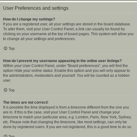
User Preferences and settings
How do I change my settings?
If you are a registered user, all your settings are stored in the board database.
To alter them, visit your User Control Panel; a link can usually be found by
clicking on your username at the top of board pages. This system will allow you
to change all your settings and preferences.
Top
How do I prevent my username appearing in the online user listings?
Within your User Control Panel, under “Board preferences”, you will find the
option
Hide your online status
. Enable this option and you will only appear to
the administrators, moderators and yourself. You will be counted as a hidden
user.
Top
The times are not correct!
It is possible the time displayed is from a timezone different from the one you
are in. If this is the case, visit your User Control Panel and change your
timezone to match your particular area, e.g. London, Paris, New York, Sydney,
etc. Please note that changing the timezone, like most settings, can only be
done by registered users. If you are not registered, this is a good time to do so.
Top