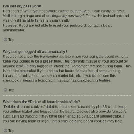
I’ve lost my password!
Don’t panic! While your password cannot be retrieved, it can easily be reset.
Visit the login page and click
I forgot my password
. Follow the instructions and
you should be able to log in again shortly.
However, if you are not able to reset your password, contact a board
administrator.
Top
Why do I get logged off automatically?
If you do not check the
Remember me
box when you login, the board will only
keep you logged in for a preset time. This prevents misuse of your account by
anyone else. To stay logged in, check the
Remember me
box during login. This
is not recommended if you access the board from a shared computer, e.g.
library, internet cafe, university computer lab, etc. If you do not see this
checkbox, it means a board administrator has disabled this feature.
Top
What does the “Delete all board cookies” do?
“Delete all board cookies” deletes the cookies created by phpBB which keep
you authenticated and logged into the board. Cookies also provide functions
such as read tracking if they have been enabled by a board administrator. If
you are having login or logout problems, deleting board cookies may help.
Top