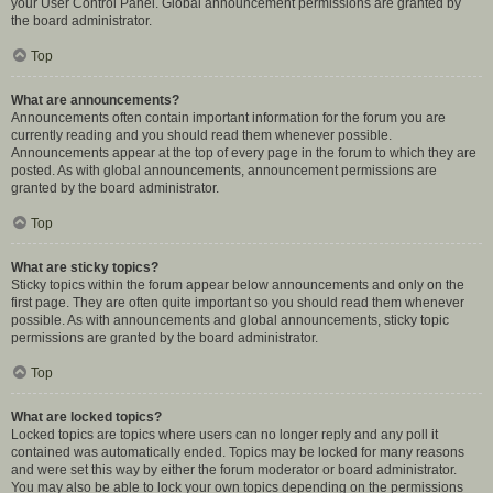
your User Control Panel. Global announcement permissions are granted by
the board administrator.
Top
What are announcements?
Announcements often contain important information for the forum you are
currently reading and you should read them whenever possible.
Announcements appear at the top of every page in the forum to which they are
posted. As with global announcements, announcement permissions are
granted by the board administrator.
Top
What are sticky topics?
Sticky topics within the forum appear below announcements and only on the
first page. They are often quite important so you should read them whenever
possible. As with announcements and global announcements, sticky topic
permissions are granted by the board administrator.
Top
What are locked topics?
Locked topics are topics where users can no longer reply and any poll it
contained was automatically ended. Topics may be locked for many reasons
and were set this way by either the forum moderator or board administrator.
You may also be able to lock your own topics depending on the permissions