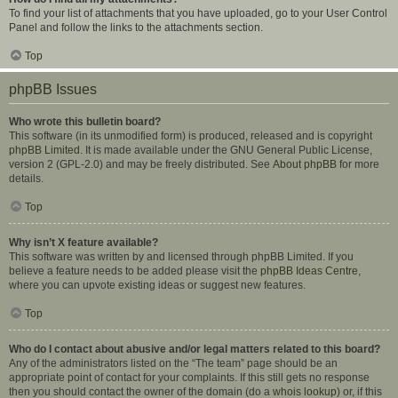
To find your list of attachments that you have uploaded, go to your User Control
Panel and follow the links to the attachments section.
Top
phpBB Issues
Who wrote this bulletin board?
This software (in its unmodified form) is produced, released and is copyright
phpBB Limited
. It is made available under the GNU General Public License,
version 2 (GPL-2.0) and may be freely distributed. See
About phpBB
for more
details.
Top
Why isn’t X feature available?
This software was written by and licensed through phpBB Limited. If you
believe a feature needs to be added please visit the
phpBB Ideas Centre
,
where you can upvote existing ideas or suggest new features.
Top
Who do I contact about abusive and/or legal matters related to this board?
Any of the administrators listed on the “The team” page should be an
appropriate point of contact for your complaints. If this still gets no response
then you should contact the owner of the domain (do a
whois lookup
) or, if this