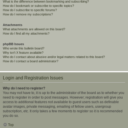
What is the difference between bookmarking and subscribing?
How do I bookmark or subscribe to specific topics?
How do I subscribe to specific forums?
How do I remove my subscriptions?
Attachments
What attachments are allowed on this board?
How do I find all my attachments?
phpBB Issues
Who wrote this bulletin board?
Why isn’t X feature available?
Who do I contact about abusive and/or legal matters related to this board?
How do I contact a board administrator?
Login and Registration Issues
Why do I need to register?
You may not have to, it is up to the administrator of the board as to whether you
need to register in order to post messages. However; registration will give you
access to additional features not available to guest users such as definable
avatar images, private messaging, emailing of fellow users, usergroup
subscription, etc. It only takes a few moments to register so it is recommended
you do so.
Top