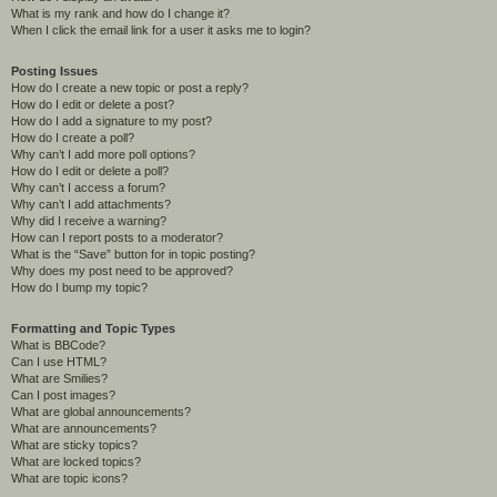
What is my rank and how do I change it?
When I click the email link for a user it asks me to login?
Posting Issues
How do I create a new topic or post a reply?
How do I edit or delete a post?
How do I add a signature to my post?
How do I create a poll?
Why can’t I add more poll options?
How do I edit or delete a poll?
Why can’t I access a forum?
Why can’t I add attachments?
Why did I receive a warning?
How can I report posts to a moderator?
What is the “Save” button for in topic posting?
Why does my post need to be approved?
How do I bump my topic?
Formatting and Topic Types
What is BBCode?
Can I use HTML?
What are Smilies?
Can I post images?
What are global announcements?
What are announcements?
What are sticky topics?
What are locked topics?
What are topic icons?