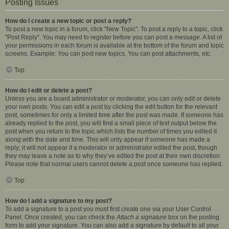
Posting Issues
How do I create a new topic or post a reply?
To post a new topic in a forum, click "New Topic". To post a reply to a topic, click
"Post Reply". You may need to register before you can post a message. A list of
your permissions in each forum is available at the bottom of the forum and topic
screens. Example: You can post new topics, You can post attachments, etc.
Top
How do I edit or delete a post?
Unless you are a board administrator or moderator, you can only edit or delete
your own posts. You can edit a post by clicking the edit button for the relevant
post, sometimes for only a limited time after the post was made. If someone has
already replied to the post, you will find a small piece of text output below the
post when you return to the topic which lists the number of times you edited it
along with the date and time. This will only appear if someone has made a
reply; it will not appear if a moderator or administrator edited the post, though
they may leave a note as to why they’ve edited the post at their own discretion.
Please note that normal users cannot delete a post once someone has replied.
Top
How do I add a signature to my post?
To add a signature to a post you must first create one via your User Control
Panel. Once created, you can check the
Attach a signature
box on the posting
form to add your signature. You can also add a signature by default to all your