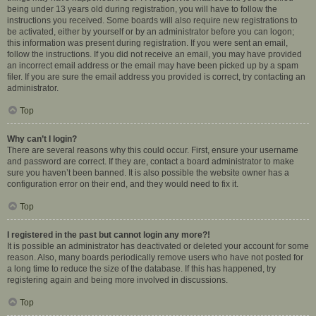
being under 13 years old during registration, you will have to follow the
instructions you received. Some boards will also require new registrations to
be activated, either by yourself or by an administrator before you can logon;
this information was present during registration. If you were sent an email,
follow the instructions. If you did not receive an email, you may have provided
an incorrect email address or the email may have been picked up by a spam
filer. If you are sure the email address you provided is correct, try contacting an
administrator.
Top
Why can’t I login?
There are several reasons why this could occur. First, ensure your username
and password are correct. If they are, contact a board administrator to make
sure you haven’t been banned. It is also possible the website owner has a
configuration error on their end, and they would need to fix it.
Top
I registered in the past but cannot login any more?!
It is possible an administrator has deactivated or deleted your account for some
reason. Also, many boards periodically remove users who have not posted for
a long time to reduce the size of the database. If this has happened, try
registering again and being more involved in discussions.
Top