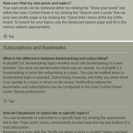
How can I find my own posts and topics?
Your own posts can be retrieved either by clicking the “Show your posts” link
within the User Control Panel or by clicking the “Search user’s posts” link via
your own profile page or by clicking the “Quick links” menu at the top of the
board. To search for your topics, use the Advanced search page and fill in the
various options appropriately.
Top
Subscriptions and Bookmarks
What is the difference between bookmarking and subscribing?
In phpBB 3.0, bookmarking topics worked much like bookmarking in a web
browser. You were not alerted when there was an update. As of phpBB 3.1,
bookmarking is more like subscribing to a topic. You can be notified when a
bookmarked topic is updated. Subscribing, however, will notify you when there
is an update to a topic or forum on the board. Notification options for
bookmarks and subscriptions can be configured in the User Control Panel,
under “Board preferences”.
Top
How do I bookmark or subscribe to specific topics?
You can bookmark or subscribe to a specific topic by clicking the appropriate
link in the “Topic tools” menu, conveniently located near the top and bottom of a
topic discussion.
Replying to a topic with the “Notify me when a reply is posted” option checked