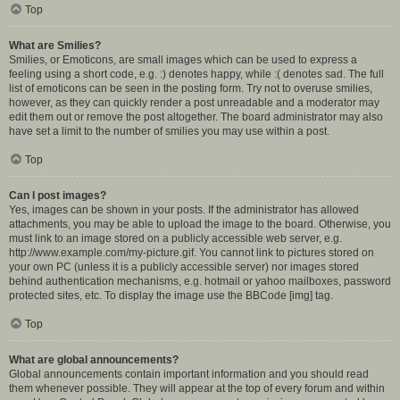
Top
What are Smilies?
Smilies, or Emoticons, are small images which can be used to express a
feeling using a short code, e.g. :) denotes happy, while :( denotes sad. The full
list of emoticons can be seen in the posting form. Try not to overuse smilies,
however, as they can quickly render a post unreadable and a moderator may
edit them out or remove the post altogether. The board administrator may also
have set a limit to the number of smilies you may use within a post.
Top
Can I post images?
Yes, images can be shown in your posts. If the administrator has allowed
attachments, you may be able to upload the image to the board. Otherwise, you
must link to an image stored on a publicly accessible web server, e.g.
http://www.example.com/my-picture.gif. You cannot link to pictures stored on
your own PC (unless it is a publicly accessible server) nor images stored
behind authentication mechanisms, e.g. hotmail or yahoo mailboxes, password
protected sites, etc. To display the image use the BBCode [img] tag.
Top
What are global announcements?
Global announcements contain important information and you should read
them whenever possible. They will appear at the top of every forum and within