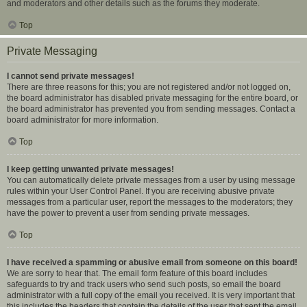
and moderators and other details such as the forums they moderate.
Top
Private Messaging
I cannot send private messages!
There are three reasons for this; you are not registered and/or not logged on,
the board administrator has disabled private messaging for the entire board, or
the board administrator has prevented you from sending messages. Contact a
board administrator for more information.
Top
I keep getting unwanted private messages!
You can automatically delete private messages from a user by using message
rules within your User Control Panel. If you are receiving abusive private
messages from a particular user, report the messages to the moderators; they
have the power to prevent a user from sending private messages.
Top
I have received a spamming or abusive email from someone on this board!
We are sorry to hear that. The email form feature of this board includes
safeguards to try and track users who send such posts, so email the board
administrator with a full copy of the email you received. It is very important that
this includes the headers that contain the details of the user that sent the email.