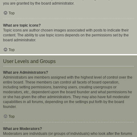
you are granted by the board administrator.
Top
What are topic icons?
Topic icons are author chosen images associated with posts to indicate their
content. The ability to use topic icons depends on the permissions set by the
board administrator.
Top
User Levels and Groups
What are Administrators?
Administrators are members assigned with the highest level of control over the
entire board. These members can control all facets of board operation,
including setting permissions, banning users, creating usergroups or
moderators, etc., dependent upon the board founder and what permissions he
or she has given the other administrators. They may also have full moderator
capabilities in all forums, depending on the settings put forth by the board
founder.
Top
What are Moderators?
Moderators are individuals (or groups of individuals) who look after the forums