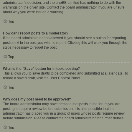
administrator’s decision, and the phpBB Limited has nothing to do with the
warnings on the given site. Contact the board administrator if you are unsure
about why you were issued a warning.
Top
How can I report posts to a moderator?
If the board administrator has allowed it, you should see a button for reporting
posts next to the post you wish to report. Clicking this will walk you through the
steps necessary to report the post.
Top
What is the “Save” button for in topic posting?
This allows you to save drafts to be completed and submitted at a later date. To
reload a saved draft, visit the User Control Panel.
Top
Why does my post need to be approved?
The board administrator may have decided that posts in the forum you are
posting to require review before submission. It is also possible that the
administrator has placed you in a group of users whose posts require review
before submission. Please contact the board administrator for further details.
Top