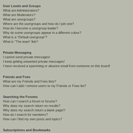
User Levels and Groups
What are Administrators?
What are Moderators?
What are usergroups?
Where are the usergroups and how do I join one?
How do I become a usergroup leader?
Why do some usergroups appear in a different colour?
What is a “Default usergroup”?
What is “The team” link?
Private Messaging
I cannot send private messages!
I keep getting unwanted private messages!
I have received a spamming or abusive email from someone on this board!
Friends and Foes
What are my Friends and Foes lists?
How can I add / remove users to my Friends or Foes list?
Searching the Forums
How can I search a forum or forums?
Why does my search return no results?
Why does my search return a blank page!?
How do I search for members?
How can I find my own posts and topics?
Subscriptions and Bookmarks