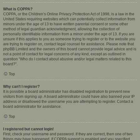
What is COPPA?
COPPA, or the Children’s Online Privacy Protection Act of 1998, is a law in the
United States requiring websites which can potentially collect information from
minors under the age of 13 to have written parental consent or some other
method of legal guardian acknowledgment, allowing the collection of
personally identifiable information from a minor under the age of 13. If you are
unsure if this applies to you as someone trying to register or to the website you
are trying to register on, contact legal counsel for assistance. Please note that
phpBB Limited and the owners of this board cannot provide legal advice and is
not a point of contact for legal concerns of any kind, except as outlined in
question “Who do I contact about abusive and/or legal matters related to this
board?”.
Top
Why can’t I register?
It is possible a board administrator has disabled registration to prevent new
visitors from signing up. A board administrator could have also banned your IP
address or disallowed the username you are attempting to register. Contact a
board administrator for assistance.
Top
I registered but cannot login!
First, check your username and password. If they are correct, then one of two
things may have happened. If COPPA support is enabled and you specified