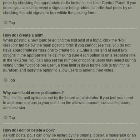
posts by checking the appropriate radio button in the User Control Panel. If you
do so, you can still prevent a signature being added to individual posts by un-
checking the add signature box within the posting form.
Top
How do I create a poll?
When posting a new topic or editing the first post of a topic, click the “Poll
creation” tab below the main posting form; if you cannot see this, you do not
have appropriate permissions to create polls. Enter a title and at least two
options in the appropriate fields, making sure each option is on a separate line
in the textarea. You can also set the number of options users may select during
voting under “Options per user”, a time limit in days for the poll (0 for infinite
duration) and lastly the option to allow users to amend their votes.
Top
Why can’t I add more poll options?
The limit for poll options is set by the board administrator. If you feel you need
to add more options to your poll than the allowed amount, contact the board
administrator.
Top
How do I edit or delete a poll?
As with posts, polls can only be edited by the original poster, a moderator or an