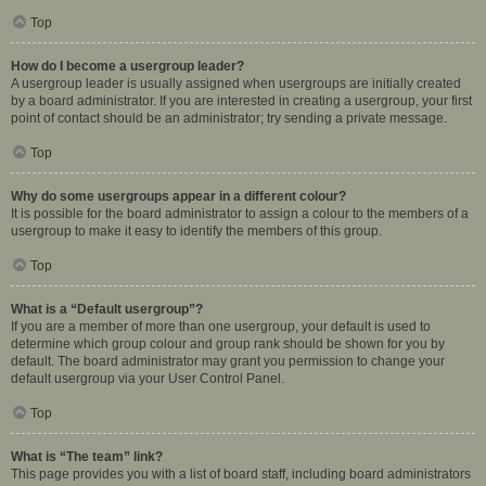
Top
How do I become a usergroup leader?
A usergroup leader is usually assigned when usergroups are initially created
by a board administrator. If you are interested in creating a usergroup, your first
point of contact should be an administrator; try sending a private message.
Top
Why do some usergroups appear in a different colour?
It is possible for the board administrator to assign a colour to the members of a
usergroup to make it easy to identify the members of this group.
Top
What is a “Default usergroup”?
If you are a member of more than one usergroup, your default is used to
determine which group colour and group rank should be shown for you by
default. The board administrator may grant you permission to change your
default usergroup via your User Control Panel.
Top
What is “The team” link?
This page provides you with a list of board staff, including board administrators