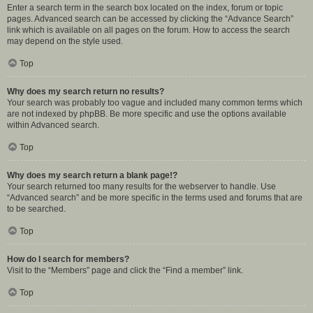
Enter a search term in the search box located on the index, forum or topic
pages. Advanced search can be accessed by clicking the “Advance Search”
link which is available on all pages on the forum. How to access the search
may depend on the style used.
Top
Why does my search return no results?
Your search was probably too vague and included many common terms which
are not indexed by phpBB. Be more specific and use the options available
within Advanced search.
Top
Why does my search return a blank page!?
Your search returned too many results for the webserver to handle. Use
“Advanced search” and be more specific in the terms used and forums that are
to be searched.
Top
How do I search for members?
Visit to the “Members” page and click the “Find a member” link.
Top