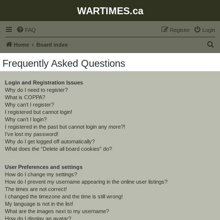
WARTIMES.ca
FAQ
Register
Login
S
Home
Board index
e
Frequently Asked Questions
a
r
Login and Registration Issues
Why do I need to register?
c
What is COPPA?
h
Why can’t I register?
I registered but cannot login!
Why can’t I login?
I registered in the past but cannot login any more?!
I’ve lost my password!
Why do I get logged off automatically?
What does the “Delete all board cookies” do?
User Preferences and settings
How do I change my settings?
How do I prevent my username appearing in the online user listings?
The times are not correct!
I changed the timezone and the time is still wrong!
My language is not in the list!
What are the images next to my username?
How do I display an avatar?