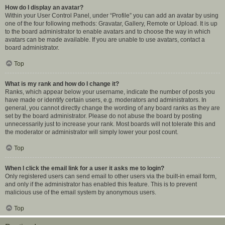
How do I display an avatar?
Within your User Control Panel, under “Profile” you can add an avatar by using
one of the four following methods: Gravatar, Gallery, Remote or Upload. It is up
to the board administrator to enable avatars and to choose the way in which
avatars can be made available. If you are unable to use avatars, contact a
board administrator.
Top
What is my rank and how do I change it?
Ranks, which appear below your username, indicate the number of posts you
have made or identify certain users, e.g. moderators and administrators. In
general, you cannot directly change the wording of any board ranks as they are
set by the board administrator. Please do not abuse the board by posting
unnecessarily just to increase your rank. Most boards will not tolerate this and
the moderator or administrator will simply lower your post count.
Top
When I click the email link for a user it asks me to login?
Only registered users can send email to other users via the built-in email form,
and only if the administrator has enabled this feature. This is to prevent
malicious use of the email system by anonymous users.
Top