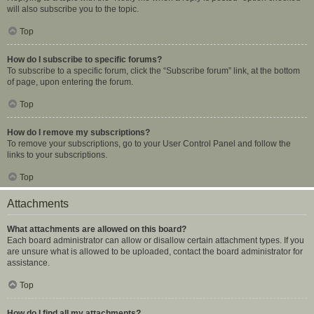
will also subscribe you to the topic.
Top
How do I subscribe to specific forums?
To subscribe to a specific forum, click the “Subscribe forum” link, at the bottom
of page, upon entering the forum.
Top
How do I remove my subscriptions?
To remove your subscriptions, go to your User Control Panel and follow the
links to your subscriptions.
Top
Attachments
What attachments are allowed on this board?
Each board administrator can allow or disallow certain attachment types. If you
are unsure what is allowed to be uploaded, contact the board administrator for
assistance.
Top
How do I find all my attachments?