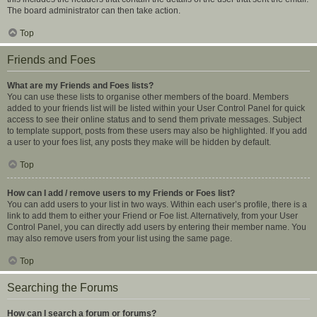
The board administrator can then take action.
Top
Friends and Foes
What are my Friends and Foes lists?
You can use these lists to organise other members of the board. Members
added to your friends list will be listed within your User Control Panel for quick
access to see their online status and to send them private messages. Subject
to template support, posts from these users may also be highlighted. If you add
a user to your foes list, any posts they make will be hidden by default.
Top
How can I add / remove users to my Friends or Foes list?
You can add users to your list in two ways. Within each user’s profile, there is a
link to add them to either your Friend or Foe list. Alternatively, from your User
Control Panel, you can directly add users by entering their member name. You
may also remove users from your list using the same page.
Top
Searching the Forums
How can I search a forum or forums?