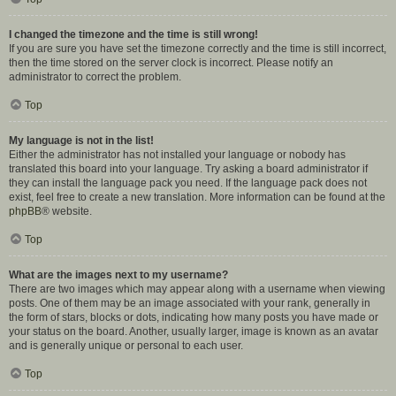
I changed the timezone and the time is still wrong!
If you are sure you have set the timezone correctly and the time is still incorrect,
then the time stored on the server clock is incorrect. Please notify an
administrator to correct the problem.
Top
My language is not in the list!
Either the administrator has not installed your language or nobody has
translated this board into your language. Try asking a board administrator if
they can install the language pack you need. If the language pack does not
exist, feel free to create a new translation. More information can be found at the
phpBB
® website.
Top
What are the images next to my username?
There are two images which may appear along with a username when viewing
posts. One of them may be an image associated with your rank, generally in
the form of stars, blocks or dots, indicating how many posts you have made or
your status on the board. Another, usually larger, image is known as an avatar
and is generally unique or personal to each user.
Top