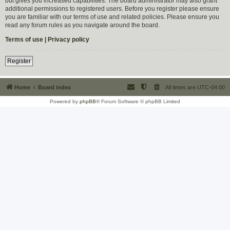
but gives you increased capabilities. The board administrator may also grant
additional permissions to registered users. Before you register please ensure
you are familiar with our terms of use and related policies. Please ensure you
read any forum rules as you navigate around the board.
Terms of use
|
Privacy policy
Register
Home
Board index
All times are
UTC-04:00
Powered by
phpBB
® Forum Software © phpBB Limited