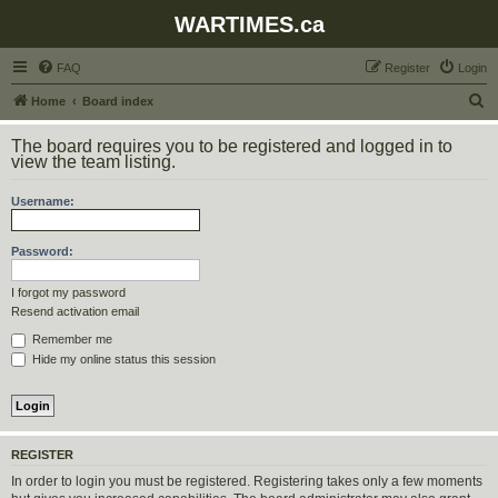
WARTIMES.ca
FAQ
Register
Login
S
Home
Board index
e
The board requires you to be registered and logged in to
a
view the team listing.
r
Username:
c
h
Password:
I forgot my password
Resend activation email
Remember me
Hide my online status this session
REGISTER
In order to login you must be registered. Registering takes only a few moments