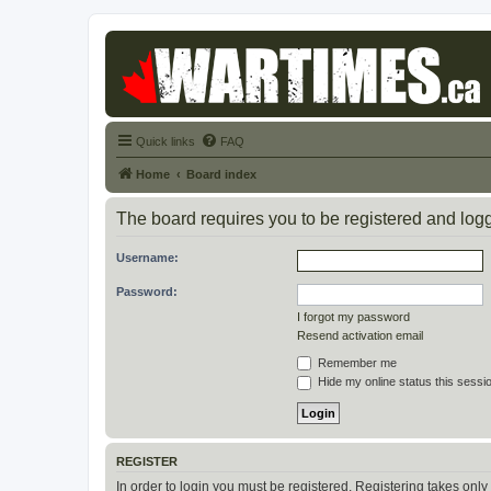
Quick links
FAQ
Home
Board index
The board requires you to be registered and logge
Username:
Password:
I forgot my password
Resend activation email
Remember me
Hide my online status this sessi
REGISTER
In order to login you must be registered. Registering takes onl