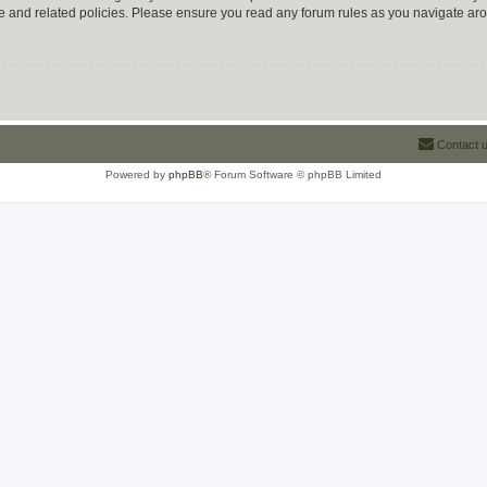
use and related policies. Please ensure you read any forum rules as you navigate ar
Contact 
Powered by
phpBB
® Forum Software © phpBB Limited