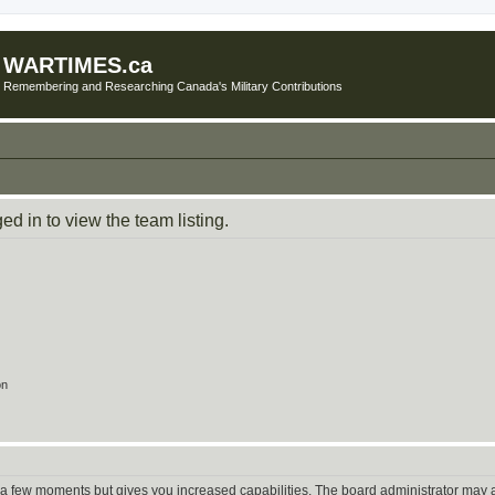
WARTIMES.ca
Remembering and Researching Canada's Military Contributions
d in to view the team listing.
on
y a few moments but gives you increased capabilities. The board administrator may a