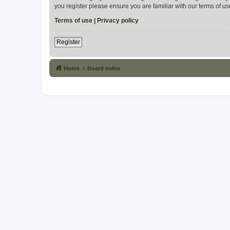
you register please ensure you are familiar with our terms of 
Terms of use
|
Privacy policy
Register
Home
Board index