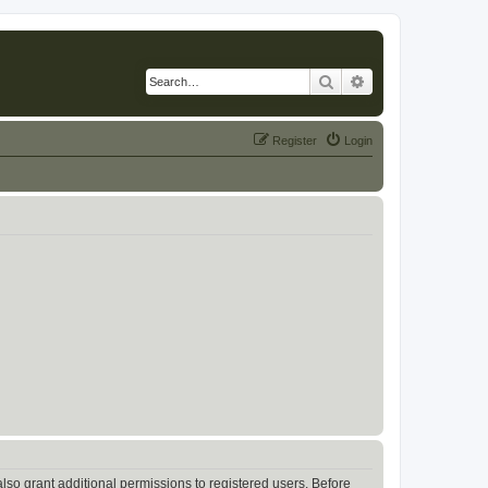
Search
Advanced search
Register
Login
lso grant additional permissions to registered users. Before