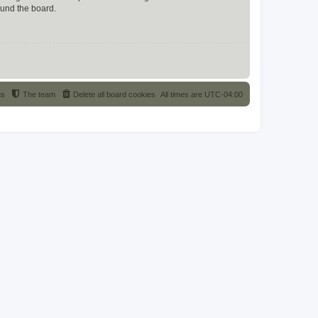
ound the board.
us
The team
Delete all board cookies
All times are
UTC-04:00