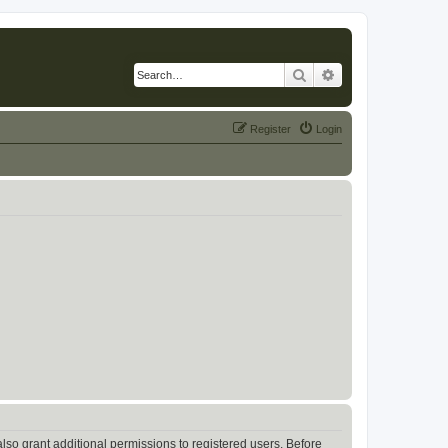
Search
Advanced search
Register
Login
lso grant additional permissions to registered users. Before