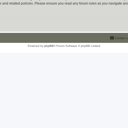
use and related policies. Please ensure you read any forum rules as you navigate ar
Contact 
Powered by
phpBB
® Forum Software © phpBB Limited