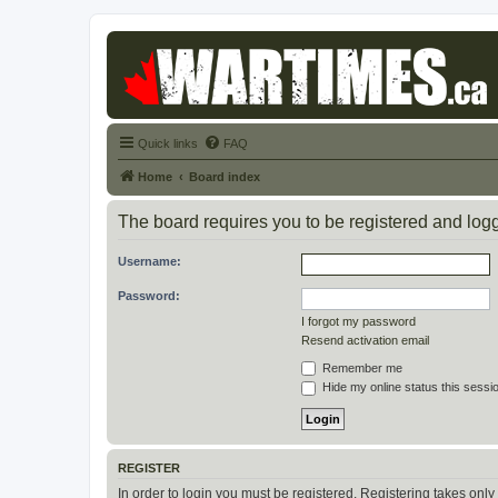
Quick links
FAQ
Home
Board index
The board requires you to be registered and logge
Username:
Password:
I forgot my password
Resend activation email
Remember me
Hide my online status this sessi
REGISTER
In order to login you must be registered. Registering takes onl