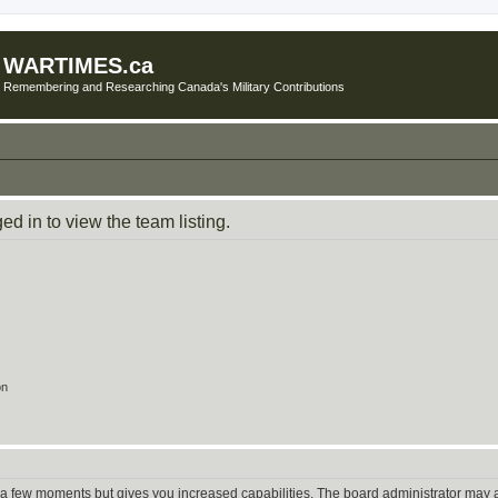
WARTIMES.ca
Remembering and Researching Canada's Military Contributions
d in to view the team listing.
on
y a few moments but gives you increased capabilities. The board administrator may a