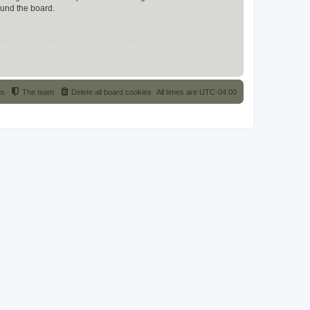
ound the board.
us
The team
Delete all board cookies
All times are
UTC-04:00