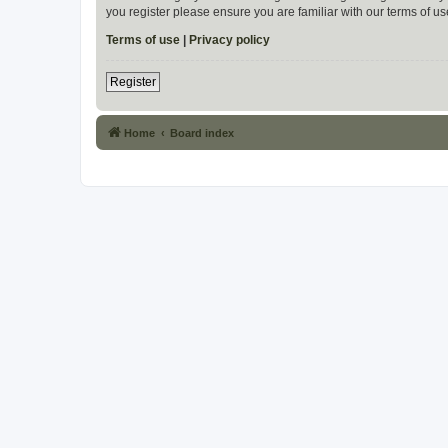
you register please ensure you are familiar with our terms of 
Terms of use
|
Privacy policy
Register
Home
Board index