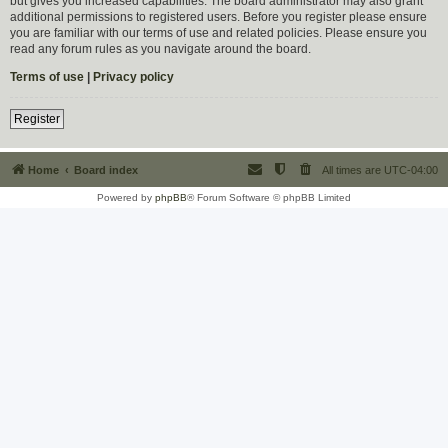
but gives you increased capabilities. The board administrator may also grant
additional permissions to registered users. Before you register please ensure
you are familiar with our terms of use and related policies. Please ensure you
read any forum rules as you navigate around the board.
Terms of use
|
Privacy policy
Register
Home
Board index
All times are
UTC-04:00
Powered by
phpBB
® Forum Software © phpBB Limited