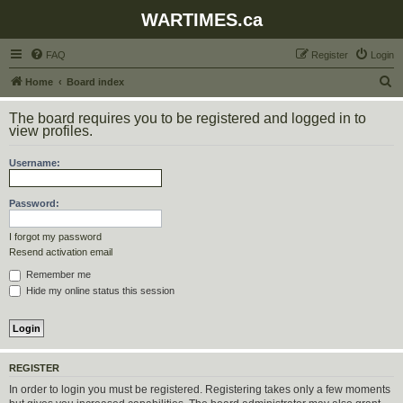
WARTIMES.ca
FAQ
Register
Login
S
Home
Board index
e
The board requires you to be registered and logged in to
a
view profiles.
r
Username:
c
h
Password:
I forgot my password
Resend activation email
Remember me
Hide my online status this session
REGISTER
In order to login you must be registered. Registering takes only a few moments