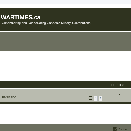
WARTIMES.ca
Remembering and Researching Canada's Military Contributions
REPLIES
15
 Discussion
1
2
Contact 