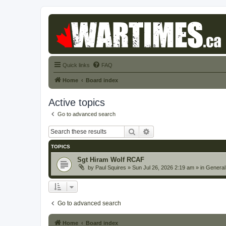
Quick links
FAQ
Home
Board index
Active topics
Go to advanced search
Search
Advanced search
TOPICS
Sgt Hiram Wolf RCAF
by
Paul Squires
» Sun Jul 26, 2026 2:19 am » in
General
Go to advanced search
Home
Board index