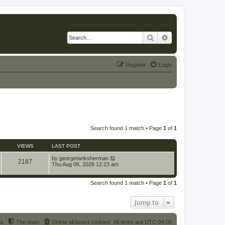
Search
Advanced search
Register
Login
Search found 1 match • Page
1
of
1
VIEWS
LAST POST
by
georgetanksherman
2187
Thu Aug 06, 2026 12:23 am
Search found 1 match • Page
1
of
1
Jump to
us
The team
Delete all board cookies
All times are
UTC-04:00