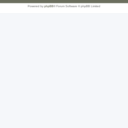
Powered by
phpBB
® Forum Software © phpBB Limited