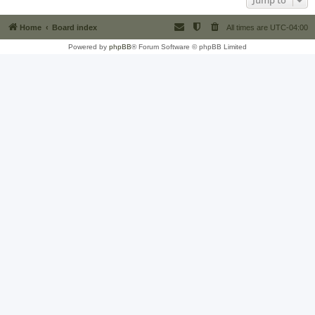
Jump to
Home
Board index
All times are
UTC-04:00
Powered by
phpBB
® Forum Software © phpBB Limited