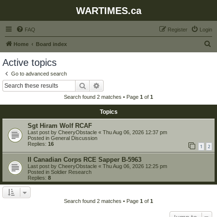
WARTIMES.ca
FAQ
Register
Login
S
Home
Board index
e
Active topics
a
Go to advanced search
r
Search
Advanced search
c
Search found 2 matches • Page
1
of
1
h
Topics
Sgt Hiram Wolf RCAF
Last post by
CheeryObstacle
«
Thu Aug 06, 2026 12:37 pm
Posted in
General Discussion
Replies:
16
1
2
II Canadian Corps RCE Sapper B-5963
Last post by
CheeryObstacle
«
Thu Aug 06, 2026 12:25 pm
Posted in
Soldier Research
Replies:
8
Search found 2 matches • Page
1
of
1