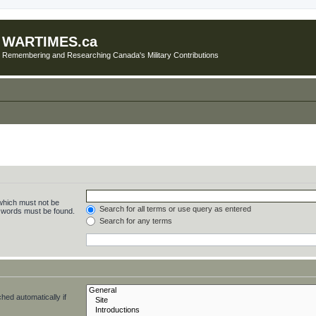
WARTIMES.ca
Remembering and Researching Canada's Military Contributions
 which must not be
Search for all terms or use query as entered
e words must be found.
Search for any terms
hed automatically if