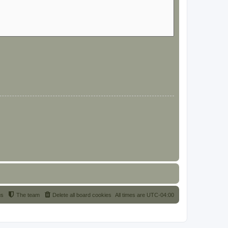
us
The team
Delete all board cookies
All times are
UTC-04:00