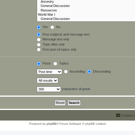
Yes
No
Post subjects and message text
Message text only
Topic titles only
First post of topics only
Posts
Topics
Ascending
Descending
characters of posts
Contact 
Powered by
phpBB
® Forum Software © phpBB Limited