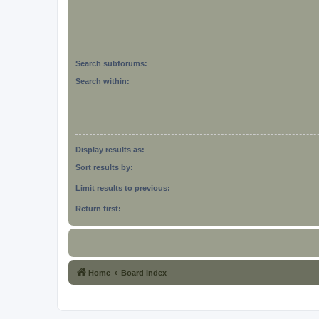
Search subforums:
Search within:
Display results as:
Sort results by:
Limit results to previous:
Return first:
Home
Board index