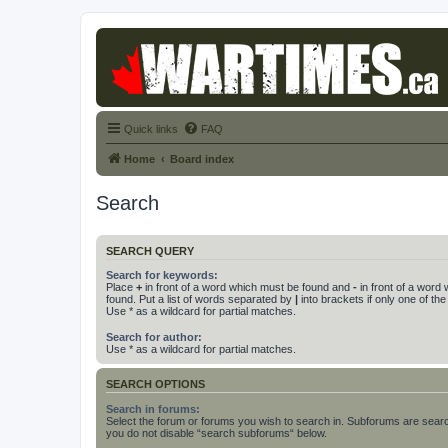
Quick links
FAQ
Home
Board index
Search
SEARCH QUERY
Search for keywords:
Place
+
in front of a word which must be found and
-
in front of a word
found. Put a list of words separated by
|
into brackets if only one of th
Use * as a wildcard for partial matches.
Search for author:
Use * as a wildcard for partial matches.
SEARCH OPTIONS
Search in forums:
Select the forum or forums you wish to search in. Subforums are searc
you do not disable “search subforums“ below.