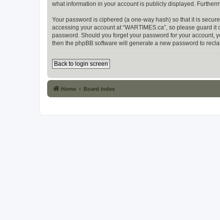
what information in your account is publicly displayed. Further
Your password is ciphered (a one-way hash) so that it is secu
accessing your account at “WARTIMES.ca”, so please guard it ca
password. Should you forget your password for your account, yo
then the phpBB software will generate a new password to recla
Back to login screen
Home
Board index