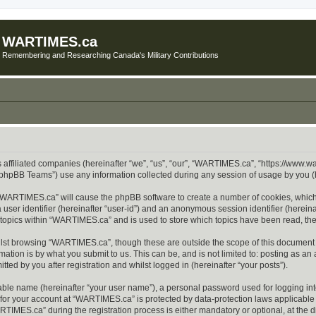
WARTIMES.ca
Remembering and Researching Canada's Military Contributions
 affiliated companies (hereinafter “we”, “us”, “our”, “WARTIMES.ca”, “https://www.w
phpBB Teams”) use any information collected during any session of usage by you (he
g “WARTIMES.ca” will cause the phpBB software to create a number of cookies, which
a user identifier (hereinafter “user-id”) and an anonymous session identifier (herein
d topics within “WARTIMES.ca” and is used to store which topics have been read, th
lst browsing “WARTIMES.ca”, though these are outside the scope of this document w
ation is by what you submit to us. This can be, and is not limited to: posting as a
ed by you after registration and whilst logged in (hereinafter “your posts”).
iable name (hereinafter “your user name”), a personal password used for logging in
n for your account at “WARTIMES.ca” is protected by data-protection laws applicable 
MES.ca” during the registration process is either mandatory or optional, at the di