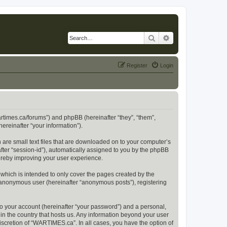
Search
Advanced search
Register
Login
artimes.ca/forums”) and phpBB (hereinafter “they”, “them”,
reinafter “your information”).
 are small text files that are downloaded on to your computer’s
after “session-id”), automatically assigned to you by the phpBB
ereby improving your user experience.
hich is intended to only cover the pages created by the
n anonymous user (hereinafter “anonymous posts”), registering
to your account (hereinafter “your password”) and a personal,
in the country that hosts us. Any information beyond your user
scretion of “WARTIMES.ca”. In all cases, you have the option of