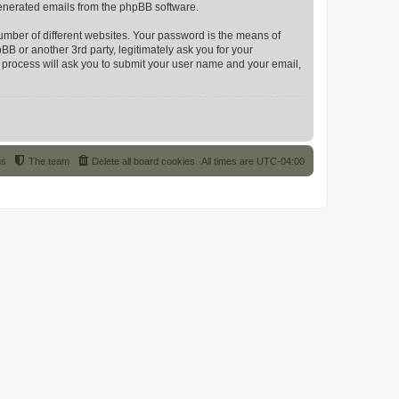
 generated emails from the phpBB software.
umber of different websites. Your password is the means of
 or another 3rd party, legitimately ask you for your
 process will ask you to submit your user name and your email,
us
The team
Delete all board cookies
All times are
UTC-04:00