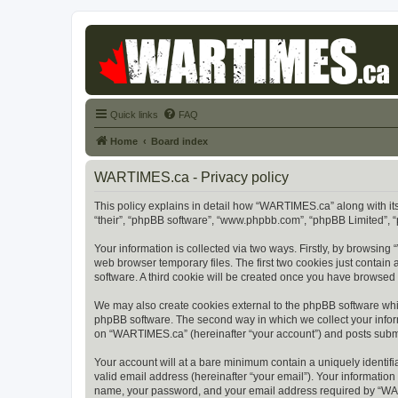
Quick links
FAQ
Home
Board index
WARTIMES.ca - Privacy policy
This policy explains in detail how “WARTIMES.ca” along with its
“their”, “phpBB software”, “www.phpbb.com”, “phpBB Limited”, “
Your information is collected via two ways. Firstly, by browsin
web browser temporary files. The first two cookies just contain 
software. A third cookie will be created once you have browse
We may also create cookies external to the phpBB software whi
phpBB software. The second way in which we collect your inform
on “WARTIMES.ca” (hereinafter “your account”) and posts submitt
Your account will at a bare minimum contain a uniquely identif
valid email address (hereinafter “your email”). Your informatio
name, your password, and your email address required by “WARTI