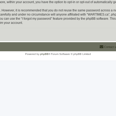
more, within your account, you have the option to opt-in or opt-out of automatically
re. However, it is recommended that you do not reuse the same password across a n
refully and under no circumstance will anyone affiliated with “WARTIMES.ca”, phpBB
u can use the “I forgot my password” feature provided by the phpBB software. This
im your account.
Contact 
Powered by
phpBB
® Forum Software © phpBB Limited