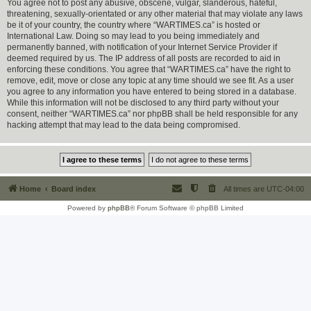
You agree not to post any abusive, obscene, vulgar, slanderous, hateful,
threatening, sexually-orientated or any other material that may violate any laws
be it of your country, the country where “WARTIMES.ca” is hosted or
International Law. Doing so may lead to you being immediately and
permanently banned, with notification of your Internet Service Provider if
deemed required by us. The IP address of all posts are recorded to aid in
enforcing these conditions. You agree that “WARTIMES.ca” have the right to
remove, edit, move or close any topic at any time should we see fit. As a user
you agree to any information you have entered to being stored in a database.
While this information will not be disclosed to any third party without your
consent, neither “WARTIMES.ca” nor phpBB shall be held responsible for any
hacking attempt that may lead to the data being compromised.
Home
Board index
All times are
UTC-04:00
Powered by
phpBB
® Forum Software © phpBB Limited