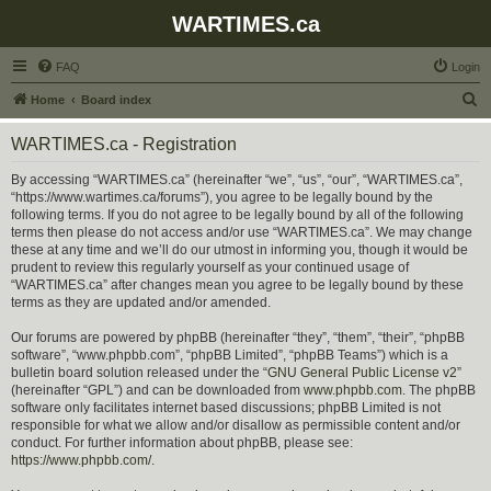
WARTIMES.ca
FAQ
Login
S
Home
Board index
e
WARTIMES.ca - Registration
a
r
By accessing “WARTIMES.ca” (hereinafter “we”, “us”, “our”, “WARTIMES.ca”,
“https://www.wartimes.ca/forums”), you agree to be legally bound by the
c
following terms. If you do not agree to be legally bound by all of the following
h
terms then please do not access and/or use “WARTIMES.ca”. We may change
these at any time and we’ll do our utmost in informing you, though it would be
prudent to review this regularly yourself as your continued usage of
“WARTIMES.ca” after changes mean you agree to be legally bound by these
terms as they are updated and/or amended.
Our forums are powered by phpBB (hereinafter “they”, “them”, “their”, “phpBB
software”, “www.phpbb.com”, “phpBB Limited”, “phpBB Teams”) which is a
bulletin board solution released under the “
GNU General Public License v2
”
(hereinafter “GPL”) and can be downloaded from
www.phpbb.com
. The phpBB
software only facilitates internet based discussions; phpBB Limited is not
responsible for what we allow and/or disallow as permissible content and/or
conduct. For further information about phpBB, please see:
https://www.phpbb.com/
.