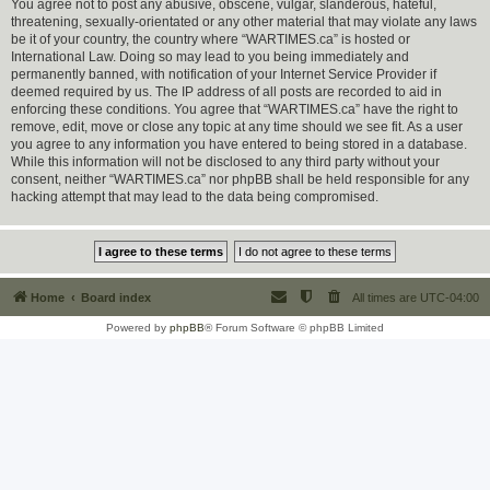
You agree not to post any abusive, obscene, vulgar, slanderous, hateful,
threatening, sexually-orientated or any other material that may violate any laws
be it of your country, the country where “WARTIMES.ca” is hosted or
International Law. Doing so may lead to you being immediately and
permanently banned, with notification of your Internet Service Provider if
deemed required by us. The IP address of all posts are recorded to aid in
enforcing these conditions. You agree that “WARTIMES.ca” have the right to
remove, edit, move or close any topic at any time should we see fit. As a user
you agree to any information you have entered to being stored in a database.
While this information will not be disclosed to any third party without your
consent, neither “WARTIMES.ca” nor phpBB shall be held responsible for any
hacking attempt that may lead to the data being compromised.
Home
Board index
All times are
UTC-04:00
Powered by
phpBB
® Forum Software © phpBB Limited