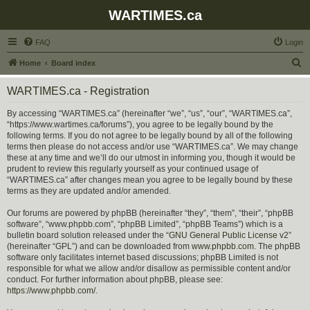
WARTIMES.ca
FAQ
Login
S
Home
Board index
e
WARTIMES.ca - Registration
a
r
By accessing “WARTIMES.ca” (hereinafter “we”, “us”, “our”, “WARTIMES.ca”,
“https://www.wartimes.ca/forums”), you agree to be legally bound by the
c
following terms. If you do not agree to be legally bound by all of the following
h
terms then please do not access and/or use “WARTIMES.ca”. We may change
these at any time and we’ll do our utmost in informing you, though it would be
prudent to review this regularly yourself as your continued usage of
“WARTIMES.ca” after changes mean you agree to be legally bound by these
terms as they are updated and/or amended.
Our forums are powered by phpBB (hereinafter “they”, “them”, “their”, “phpBB
software”, “www.phpbb.com”, “phpBB Limited”, “phpBB Teams”) which is a
bulletin board solution released under the “
GNU General Public License v2
”
(hereinafter “GPL”) and can be downloaded from
www.phpbb.com
. The phpBB
software only facilitates internet based discussions; phpBB Limited is not
responsible for what we allow and/or disallow as permissible content and/or
conduct. For further information about phpBB, please see:
https://www.phpbb.com/
.