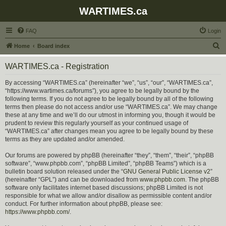
WARTIMES.ca
FAQ
Login
S
Home
Board index
e
WARTIMES.ca - Registration
a
r
By accessing “WARTIMES.ca” (hereinafter “we”, “us”, “our”, “WARTIMES.ca”,
“https://www.wartimes.ca/forums”), you agree to be legally bound by the
c
following terms. If you do not agree to be legally bound by all of the following
h
terms then please do not access and/or use “WARTIMES.ca”. We may change
these at any time and we’ll do our utmost in informing you, though it would be
prudent to review this regularly yourself as your continued usage of
“WARTIMES.ca” after changes mean you agree to be legally bound by these
terms as they are updated and/or amended.
Our forums are powered by phpBB (hereinafter “they”, “them”, “their”, “phpBB
software”, “www.phpbb.com”, “phpBB Limited”, “phpBB Teams”) which is a
bulletin board solution released under the “
GNU General Public License v2
”
(hereinafter “GPL”) and can be downloaded from
www.phpbb.com
. The phpBB
software only facilitates internet based discussions; phpBB Limited is not
responsible for what we allow and/or disallow as permissible content and/or
conduct. For further information about phpBB, please see:
https://www.phpbb.com/
.