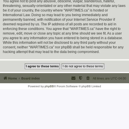
You agree not to post any abusive, obscene, vulgar, slanderous, hateful,
threatening, sexually-orientated or any other material that may violate any laws
be it of your country, the country where “WARTIMES.ca” is hosted or
International Law. Doing so may lead to you being immediately and
permanently banned, with notification of your Internet Service Provider if
deemed required by us. The IP address of all posts are recorded to aid in
enforcing these conditions. You agree that “WARTIMES.ca” have the right to
remove, edit, move or close any topic at any time should we see fit. As a user
you agree to any information you have entered to being stored in a database.
While this information will not be disclosed to any third party without your
consent, neither “WARTIMES.ca” nor phpBB shall be held responsible for any
hacking attempt that may lead to the data being compromised.
Home
Board index
All times are
UTC-04:00
Powered by
phpBB
® Forum Software © phpBB Limited