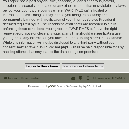
You agree not to post any abusive, obscene, vulgar, slanderous, hateful,
threatening, sexually-orientated or any other material that may violate any laws
be it of your country, the country where “WARTIMES.ca” is hosted or
International Law. Doing so may lead to you being immediately and
permanently banned, with notification of your Internet Service Provider if
deemed required by us. The IP address of all posts are recorded to aid in
enforcing these conditions. You agree that “WARTIMES.ca” have the right to
remove, edit, move or close any topic at any time should we see fit. As a user
you agree to any information you have entered to being stored in a database.
While this information will not be disclosed to any third party without your
consent, neither “WARTIMES.ca” nor phpBB shall be held responsible for any
hacking attempt that may lead to the data being compromised.
Home
Board index
All times are
UTC-04:00
Powered by
phpBB
® Forum Software © phpBB Limited