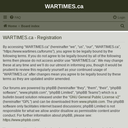
WARTIMES.ca
FAQ
Login
S
Home
Board index
e
WARTIMES.ca - Registration
a
r
By accessing “WARTIMES.ca” (hereinafter “we”, “us”, “our”, “WARTIMES.ca”,
“https://www.wartimes.ca/forums”), you agree to be legally bound by the
c
following terms. If you do not agree to be legally bound by all of the following
h
terms then please do not access and/or use “WARTIMES.ca”. We may change
these at any time and we’ll do our utmost in informing you, though it would be
prudent to review this regularly yourself as your continued usage of
“WARTIMES.ca” after changes mean you agree to be legally bound by these
terms as they are updated and/or amended.
Our forums are powered by phpBB (hereinafter “they”, “them”, “their”, “phpBB
software”, “www.phpbb.com”, “phpBB Limited”, “phpBB Teams”) which is a
bulletin board solution released under the “
GNU General Public License v2
”
(hereinafter “GPL”) and can be downloaded from
www.phpbb.com
. The phpBB
software only facilitates internet based discussions; phpBB Limited is not
responsible for what we allow and/or disallow as permissible content and/or
conduct. For further information about phpBB, please see:
https://www.phpbb.com/
.