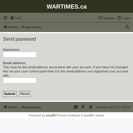
WARTIMES.ca
FAQ
Register
Login
S
Home
Board index
e
Send password
a
r
Username:
c
h
Email address:
This must be the email address associated with your account. If you have not changed
this via your user control panel then it is the email address you registered your account
with.
Home
Board index
All times are
UTC-04:00
Powered by
phpBB
® Forum Software © phpBB Limited