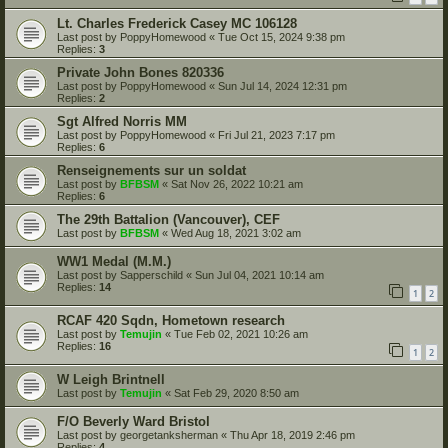
Lt. Charles Frederick Casey MC 106128
Last post by
PoppyHomewood
«
Tue Oct 15, 2024 9:38 pm
Replies:
3
Private John Bones 820336
Last post by
PoppyHomewood
«
Sun Jul 14, 2024 12:31 pm
Replies:
2
Sgt Alfred Norris MM
Last post by
PoppyHomewood
«
Fri Jul 21, 2023 7:17 pm
Replies:
6
Renseignements sur un soldat
Last post by
BFBSM
«
Sat Nov 26, 2022 10:21 am
Replies:
6
The 29th Battalion (Vancouver), CEF
Last post by
BFBSM
«
Wed Aug 18, 2021 3:02 am
WW1 Medal (M.M.)
Last post by
Sapperschild
«
Sun Jul 04, 2021 10:14 am
Replies:
14
1
2
RCAF 420 Sqdn, Hometown research
Last post by
Temujin
«
Tue Feb 02, 2021 10:26 am
Replies:
16
1
2
W Leigh Brintnell
Last post by
Temujin
«
Sat Feb 29, 2020 8:50 am
F/O Beverly Ward Bristol
Last post by
georgetanksherman
«
Thu Apr 18, 2019 2:46 pm
Replies:
4