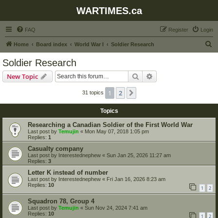
WARTIMES.ca
FAQ
Register
Login
S
Home
Board index
World War I
Soldier Research
e
Soldier Research
a
Search
Advanced search
New Topic
r
c
1
2
Next
31 topics
h
Topics
Researching a Canadian Soldier of the First World War
Last post by
Temujin
«
Mon May 07, 2018 1:05 pm
Replies:
1
Casualty company
Last post by
Interestednephew
«
Sun Jan 25, 2026 11:27 am
Replies:
3
Letter K instead of number
Last post by
Interestednephew
«
Fri Jan 16, 2026 8:23 am
Replies:
10
1
2
Squadron 78, Group 4
Last post by
Temujin
«
Sun Nov 24, 2024 7:41 am
Replies:
10
1
2