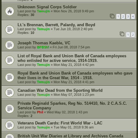
Unknown Signal Corps Soldier
Last post by
Temujin
«
Mon Nov 26, 2018 9:49 pm
Replies:
30
1
2
3
4
Lt.'s Brennan, Barrett, Palardy, and Boyd
Last post by
Temujin
«
Tue Jun 19, 2018 2:40 pm
Replies:
10
1
2
Joseph Thomas Kaeble, VC
Last post by
BFBSM
«
Fri Jun 08, 2018 7:54 pm
List of Royal Bank and Union Bank of Canada employees
who enlisted for active service, 1914-1919.
Last post by
Temujin
«
Mon May 21, 2018 4:42 pm
Royal Bank and Union Bank of Canada employees who gave
their lives in the Great War, 1914 - 1918.
Last post by
Temujin
«
Mon May 21, 2018 4:41 pm
Canadian War Dead from the Sporting World
Last post by
Temujin
«
Mon May 07, 2018 1:23 pm
Private Reginald Sparkes, Reg No. 514410, No. 2 C.A.S.C.
Service Company
Last post by
Phil
«
Wed May 02, 2018 1:43 pm
Replies:
2
Veterans Death Cards: First World War - LAC
Last post by
Temujin
«
Tue May 01, 2018 9:36 am
British Unit War Diaries at Library and Archives Canada