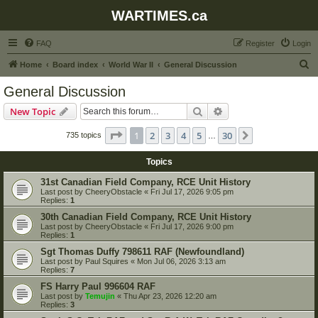
WARTIMES.ca
FAQ
Register
Login
S
Home
Board index
World War II
General Discussion
e
General Discussion
a
Search
Advanced search
New Topic
r
c
Page
1
of
30
1
2
3
4
5
30
Next
735 topics
…
h
Topics
31st Canadian Field Company, RCE Unit History
Last post by
CheeryObstacle
«
Fri Jul 17, 2026 9:05 pm
Replies:
1
30th Canadian Field Company, RCE Unit History
Last post by
CheeryObstacle
«
Fri Jul 17, 2026 9:00 pm
Replies:
1
Sgt Thomas Duffy 798611 RAF (Newfoundland)
Last post by
Paul Squires
«
Mon Jul 06, 2026 3:13 am
Replies:
7
FS Harry Paul 996604 RAF
Last post by
Temujin
«
Thu Apr 23, 2026 12:20 am
Replies:
3