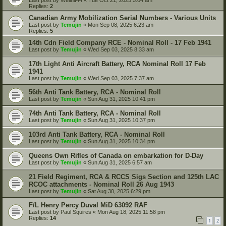
Replies:
2
Canadian Army Mobilization Serial Numbers - Various Units
Last post by
Temujin
«
Mon Sep 08, 2025 6:23 am
Replies:
5
14th Cdn Field Company RCE - Nominal Roll - 17 Feb 1941
Last post by
Temujin
«
Wed Sep 03, 2025 8:33 am
17th Light Anti Aircraft Battery, RCA Nominal Roll 17 Feb
1941
Last post by
Temujin
«
Wed Sep 03, 2025 7:37 am
56th Anti Tank Battery, RCA - Nominal Roll
Last post by
Temujin
«
Sun Aug 31, 2025 10:41 pm
74th Anti Tank Battery, RCA - Nominal Roll
Last post by
Temujin
«
Sun Aug 31, 2025 10:37 pm
103rd Anti Tank Battery, RCA - Nominal Roll
Last post by
Temujin
«
Sun Aug 31, 2025 10:34 pm
Queens Own Rifles of Canada on embarkation for D-Day
Last post by
Temujin
«
Sun Aug 31, 2025 6:57 am
21 Field Regiment, RCA & RCCS Sigs Section and 125th LAC
RCOC attachments - Nominal Roll 26 Aug 1943
Last post by
Temujin
«
Sat Aug 30, 2025 6:29 pm
F/L Henry Percy Duval MiD 63092 RAF
Last post by
Paul Squires
«
Mon Aug 18, 2025 11:58 pm
Replies:
14
1
2