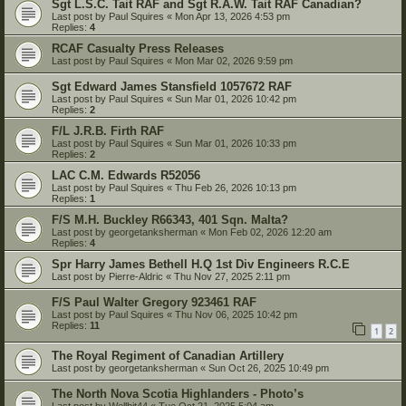
Sgt L.S.C. Tait RAF and Sgt R.A.W. Tait RAF Canadian?
Last post by
Paul Squires
«
Mon Apr 13, 2026 4:53 pm
Replies:
4
RCAF Casualty Press Releases
Last post by
Paul Squires
«
Mon Mar 02, 2026 9:59 pm
Sgt Edward James Stansfield 1057672 RAF
Last post by
Paul Squires
«
Sun Mar 01, 2026 10:42 pm
Replies:
2
F/L J.R.B. Firth RAF
Last post by
Paul Squires
«
Sun Mar 01, 2026 10:33 pm
Replies:
2
LAC C.M. Edwards R52056
Last post by
Paul Squires
«
Thu Feb 26, 2026 10:13 pm
Replies:
1
F/S M.H. Buckley R66343, 401 Sqn. Malta?
Last post by
georgetanksherman
«
Mon Feb 02, 2026 12:20 am
Replies:
4
Spr Harry James Bethell H.Q 1st Div Engineers R.C.E
Last post by
Pierre-Aldric
«
Thu Nov 27, 2025 2:11 pm
F/S Paul Walter Gregory 923461 RAF
Last post by
Paul Squires
«
Thu Nov 06, 2025 10:42 pm
Replies:
11
1
2
The Royal Regiment of Canadian Artillery
Last post by
georgetanksherman
«
Sun Oct 26, 2025 10:49 pm
The North Nova Scotia Highlanders - Photo’s
Last post by
Wellhit44
«
Tue Oct 21, 2025 5:04 am