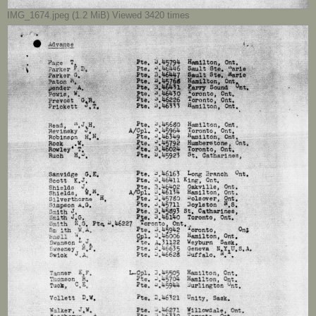
IMG_1674.jpeg (1.2 MiB) Viewed 3420 times