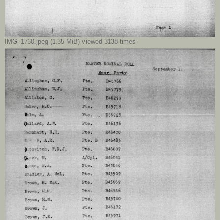
IMG_1760.jpeg (1.35 MiB) Viewed 3138 times