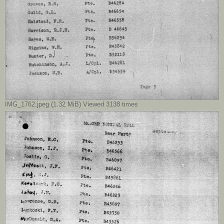
IMG_1762.jpeg (1.32 MiB) Viewed 3138 times