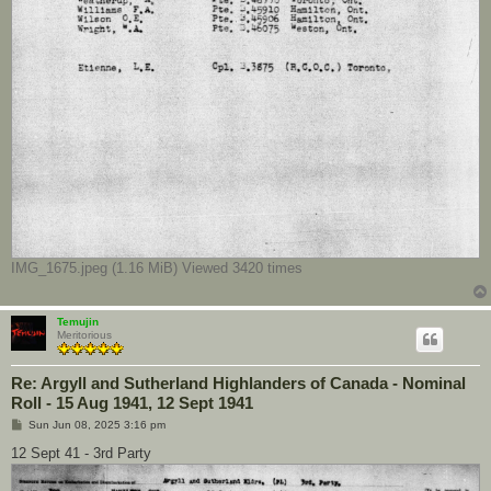
IMG_1675.jpeg (1.16 MiB) Viewed 3420 times
Temujin
Meritorious
Re: Argyll and Sutherland Highlanders of Canada - Nominal
Roll - 15 Aug 1941, 12 Sept 1941
P
Sun Jun 08, 2025 3:16 pm
o
s
12 Sept 41 - 3rd Party
t