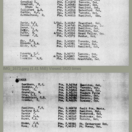
IMG_1673.jpeg (1.41 MiB) Viewed 3420 times