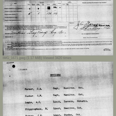
IMG_1671.jpeg (1.17 MiB) Viewed 3420 times