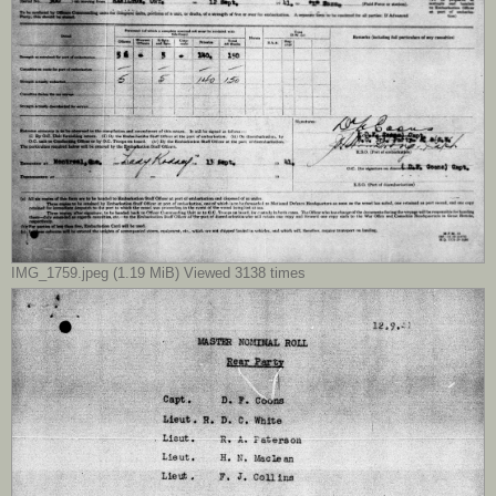
IMG_1759.jpeg (1.19 MiB) Viewed 3138 times