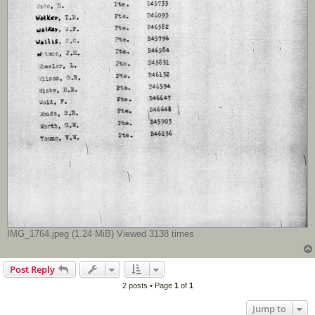
IMG_1764.jpeg (1.24 MiB) Viewed 3138 times
Post Reply
2 posts • Page
1
of
1
Jump to