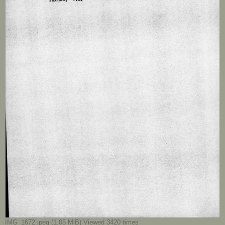
IMG_1672.jpeg (1.05 MiB) Viewed 3420 times