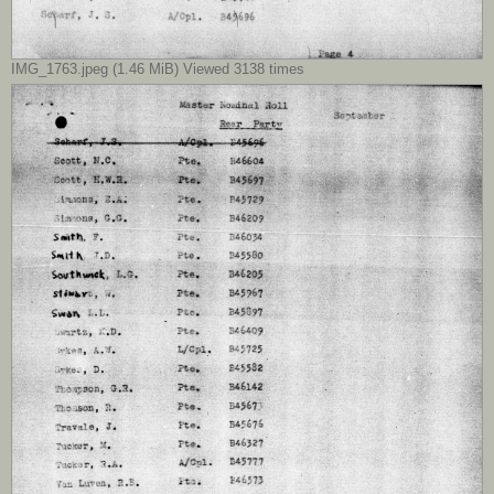
IMG_1763.jpeg (1.46 MiB) Viewed 3138 times