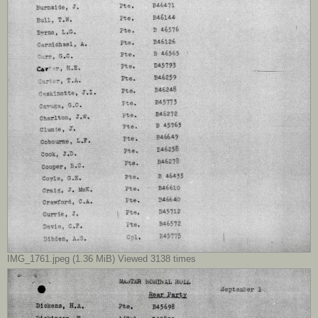
IMG_1761.jpeg (1.36 MiB) Viewed 3138 times